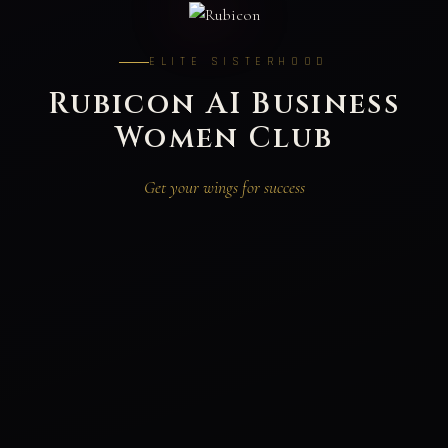
ELITE SISTERHOOD
Rubicon AI Business
Women Club
Get your wings for success