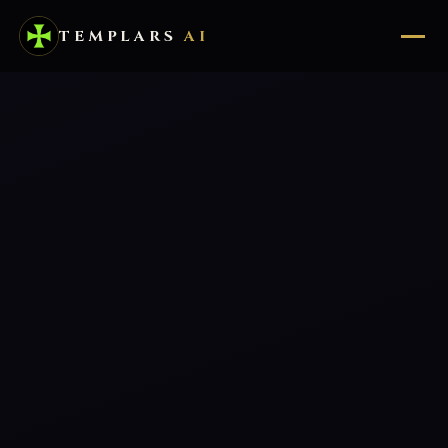
TEMPLARS
AI